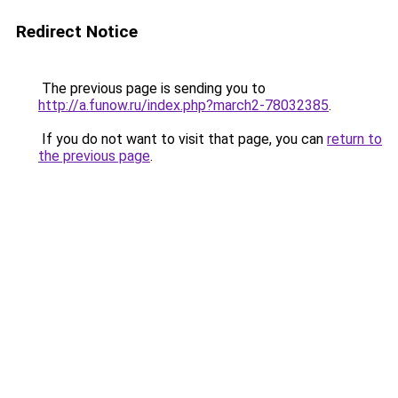
Redirect Notice
The previous page is sending you to
http://a.funow.ru/index.php?march2-78032385
.
If you do not want to visit that page, you can
return to
the previous page
.