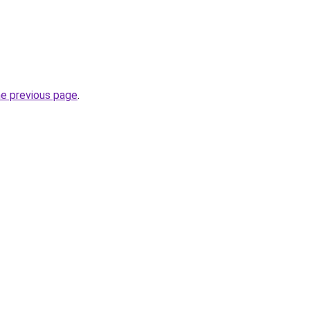
he previous page
.