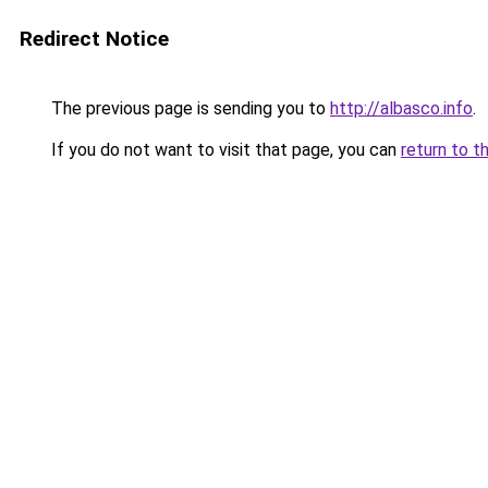
Redirect Notice
The previous page is sending you to
http://albasco.info
.
If you do not want to visit that page, you can
return to t