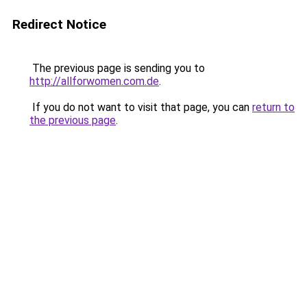
Redirect Notice
The previous page is sending you to
http://allforwomen.com.de
.
If you do not want to visit that page, you can
return to
the previous page
.