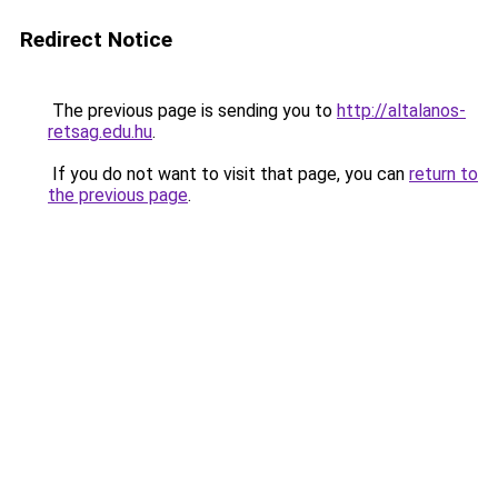
Redirect Notice
The previous page is sending you to
http://altalanos-
retsag.edu.hu
.
If you do not want to visit that page, you can
return to
the previous page
.