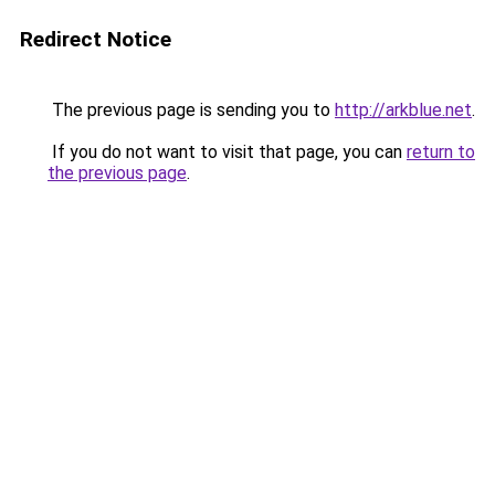
Redirect Notice
The previous page is sending you to
http://arkblue.net
.
If you do not want to visit that page, you can
return to
the previous page
.