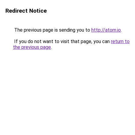
Redirect Notice
The previous page is sending you to
http://atom.io
.
If you do not want to visit that page, you can
return to
the previous page
.