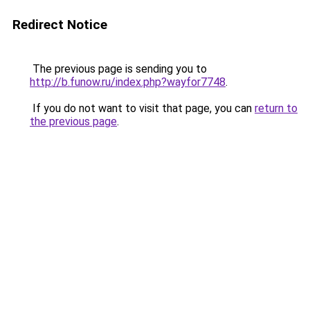
Redirect Notice
The previous page is sending you to
http://b.funow.ru/index.php?wayfor7748
.
If you do not want to visit that page, you can
return to
the previous page
.