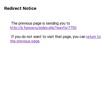
Redirect Notice
The previous page is sending you to
http://b.funow.ru/index.php?wayfor7750
.
If you do not want to visit that page, you can
return to
the previous page
.