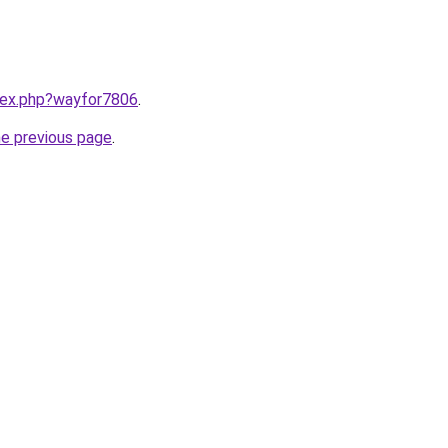
ndex.php?wayfor7806
.
he previous page
.