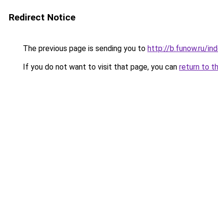
Redirect Notice
The previous page is sending you to
http://b.funow.ru/i
If you do not want to visit that page, you can
return to t