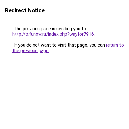
Redirect Notice
The previous page is sending you to
http://b.funow.ru/index.php?wayfor7916
.
If you do not want to visit that page, you can
return to
the previous page
.