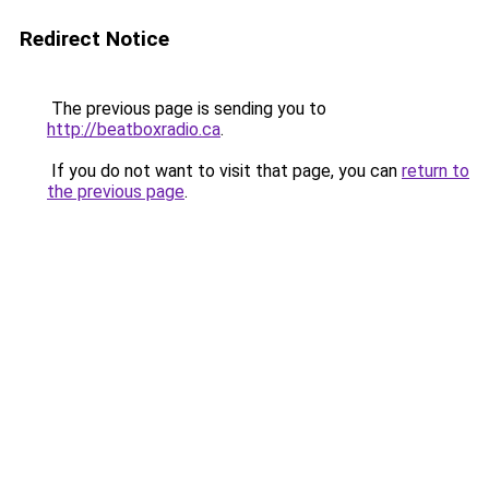
Redirect Notice
The previous page is sending you to
http://beatboxradio.ca
.
If you do not want to visit that page, you can
return to
the previous page
.