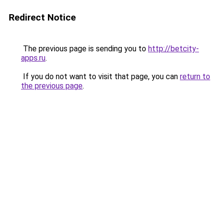
Redirect Notice
The previous page is sending you to
http://betcity-
apps.ru
.
If you do not want to visit that page, you can
return to
the previous page
.