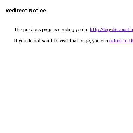
Redirect Notice
The previous page is sending you to
http://big-discount.r
If you do not want to visit that page, you can
return to t