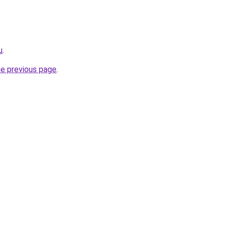
u
.
he previous page
.