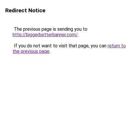
Redirect Notice
The previous page is sending you to
http://biggerbetterbanner.com/
.
If you do not want to visit that page, you can
return to
the previous page
.