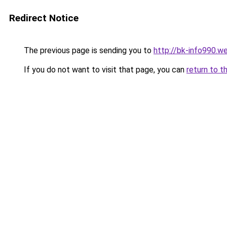
Redirect Notice
The previous page is sending you to
http://bk-info990.w
If you do not want to visit that page, you can
return to t