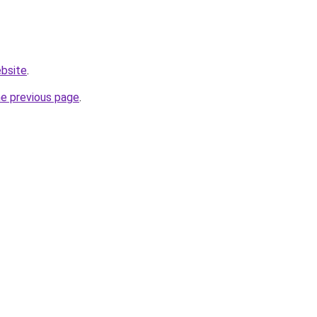
ebsite
.
he previous page
.