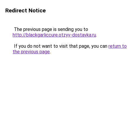
Redirect Notice
The previous page is sending you to
http://blackgarliccure.otzyv-dostavka.ru
.
If you do not want to visit that page, you can
return to
the previous page
.