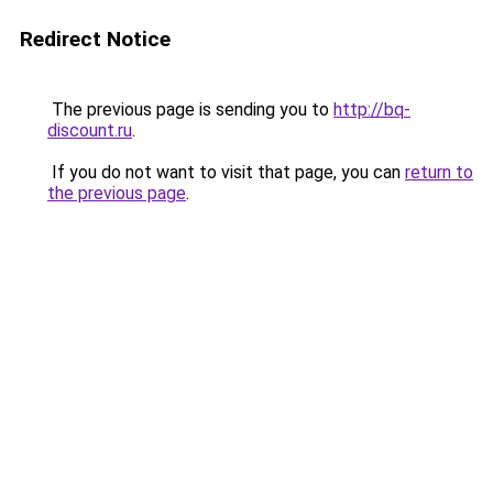
Redirect Notice
The previous page is sending you to
http://bq-
discount.ru
.
If you do not want to visit that page, you can
return to
the previous page
.