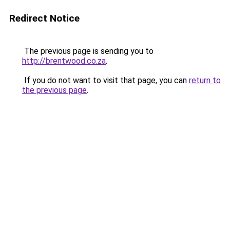
Redirect Notice
The previous page is sending you to
http://brentwood.co.za
.
If you do not want to visit that page, you can
return to
the previous page
.