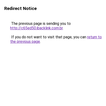
Redirect Notice
The previous page is sending you to
http://c65ed50.ibacklink.com.br
.
If you do not want to visit that page, you can
return to
the previous page
.