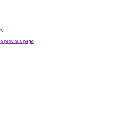
ru
.
he previous page
.