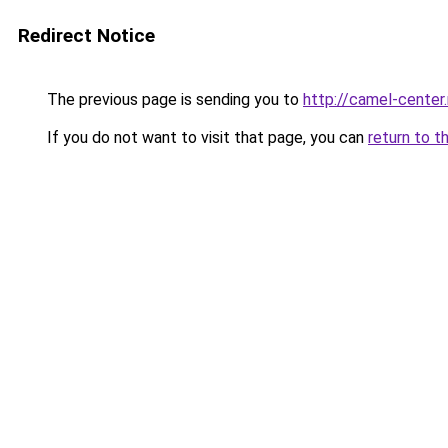
Redirect Notice
The previous page is sending you to
http://camel-center.
If you do not want to visit that page, you can
return to t