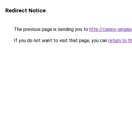
Redirect Notice
The previous page is sending you to
http://casino-singap
If you do not want to visit that page, you can
return to t