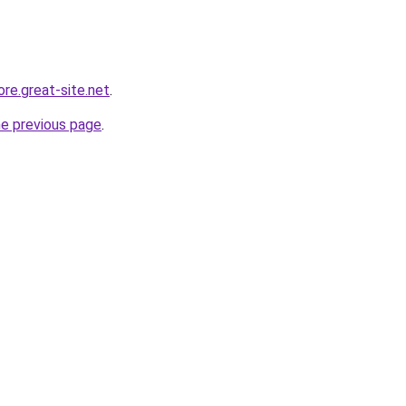
ore.great-site.net
.
he previous page
.