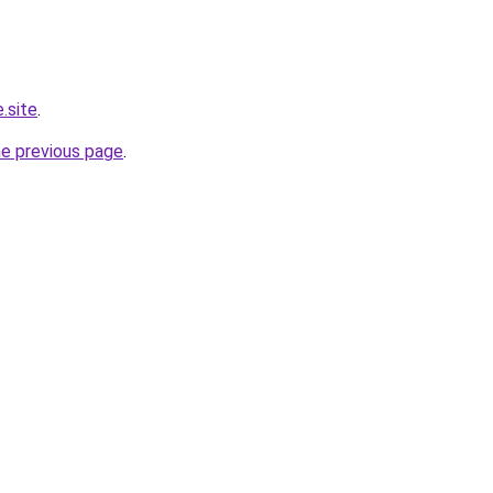
.site
.
he previous page
.