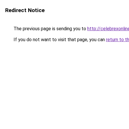
Redirect Notice
The previous page is sending you to
http://celebrexonline
If you do not want to visit that page, you can
return to t