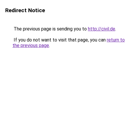
Redirect Notice
The previous page is sending you to
http://civil.de
.
If you do not want to visit that page, you can
return to
the previous page
.