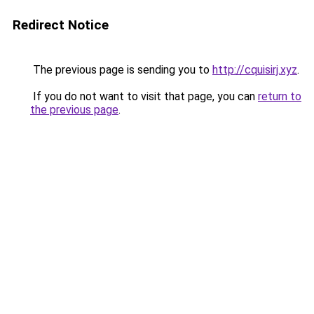
Redirect Notice
The previous page is sending you to
http://cquisirj.xyz
.
If you do not want to visit that page, you can
return to
the previous page
.