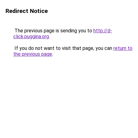
Redirect Notice
The previous page is sending you to
http://d-
click.puggina.org
.
If you do not want to visit that page, you can
return to
the previous page
.