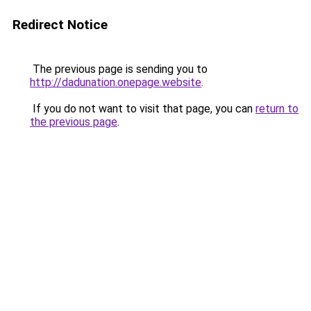
Redirect Notice
The previous page is sending you to
http://dadunation.onepage.website
.
If you do not want to visit that page, you can
return to
the previous page
.