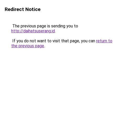
Redirect Notice
The previous page is sending you to
http://daihatsuserang.id
.
If you do not want to visit that page, you can
return to
the previous page
.