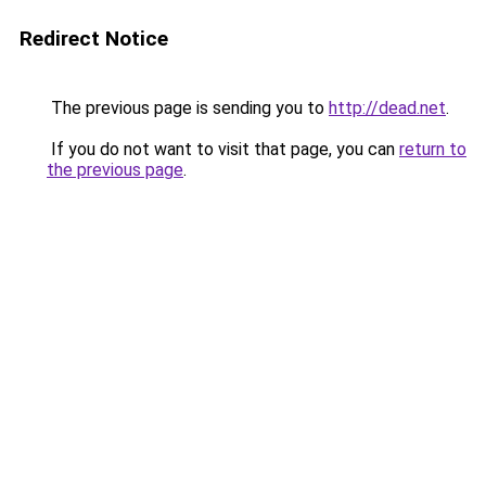
Redirect Notice
The previous page is sending you to
http://dead.net
.
If you do not want to visit that page, you can
return to
the previous page
.