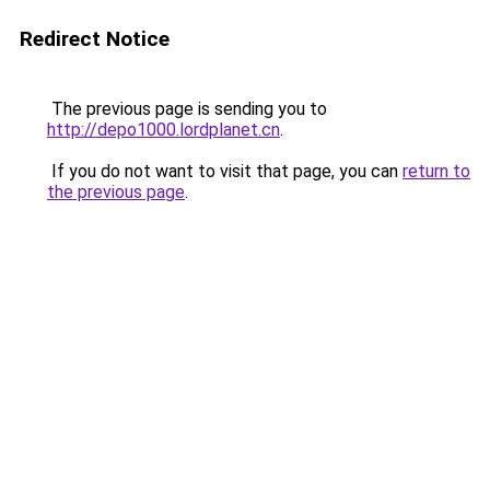
Redirect Notice
The previous page is sending you to
http://depo1000.lordplanet.cn
.
If you do not want to visit that page, you can
return to
the previous page
.