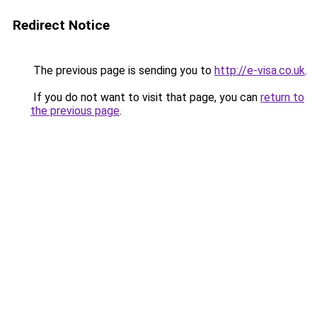
Redirect Notice
The previous page is sending you to
http://e-visa.co.uk
.
If you do not want to visit that page, you can
return to
the previous page
.