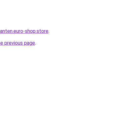
anten.euro-shop.store
.
he previous page
.