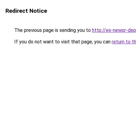
Redirect Notice
The previous page is sending you to
http://es-newpr-dep
If you do not want to visit that page, you can
return to t