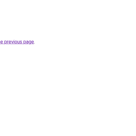
he previous page
.