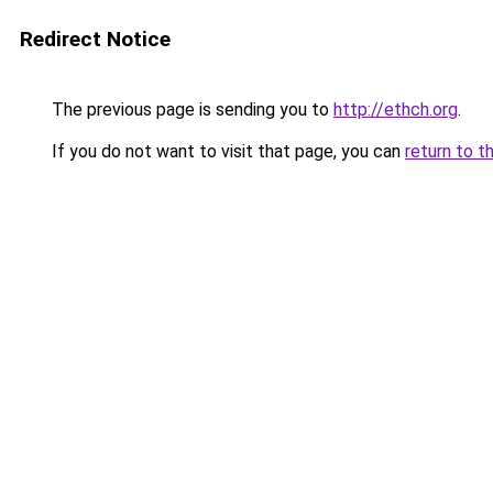
Redirect Notice
The previous page is sending you to
http://ethch.org
.
If you do not want to visit that page, you can
return to t