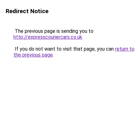
Redirect Notice
The previous page is sending you to
http://expresscouriercars.co.uk
.
If you do not want to visit that page, you can
return to
the previous page
.