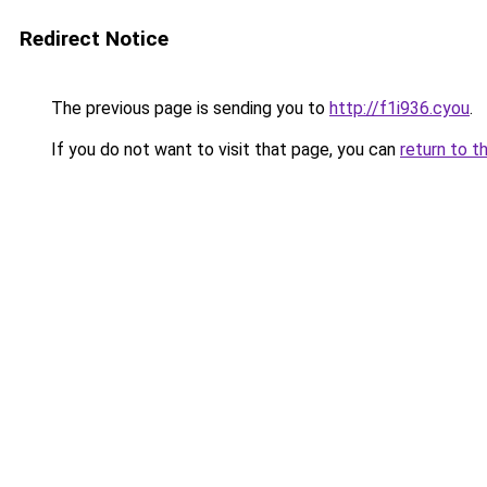
Redirect Notice
The previous page is sending you to
http://f1i936.cyou
.
If you do not want to visit that page, you can
return to t