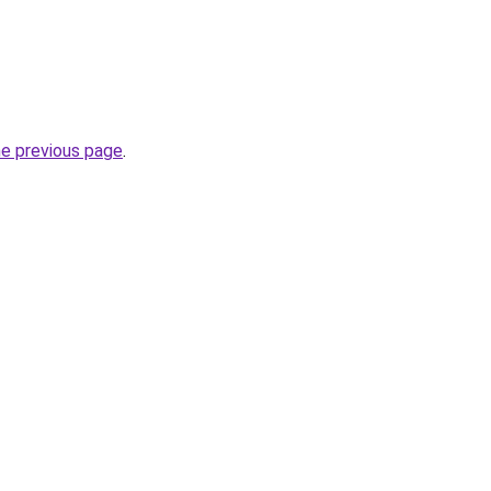
he previous page
.