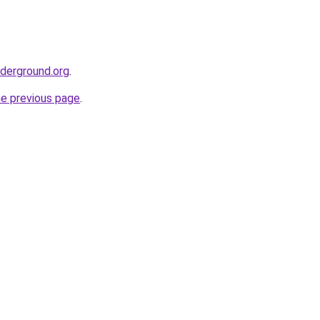
nderground.org
.
he previous page
.