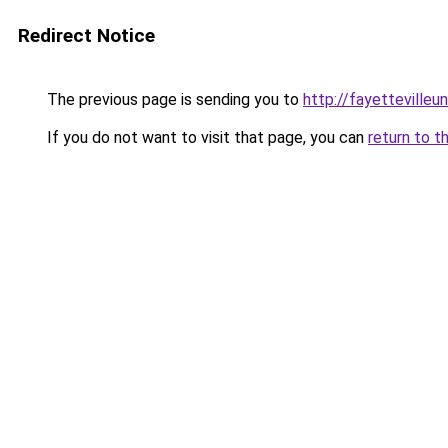
Redirect Notice
The previous page is sending you to
http://fayettevilleu
If you do not want to visit that page, you can
return to t