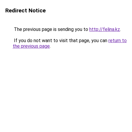
Redirect Notice
The previous page is sending you to
http://felina.kz
.
If you do not want to visit that page, you can
return to
the previous page
.