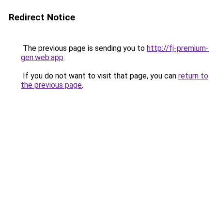
Redirect Notice
The previous page is sending you to
http://fj-premium-
gen.web.app
.
If you do not want to visit that page, you can
return to
the previous page
.