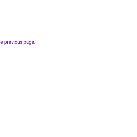
he previous page
.