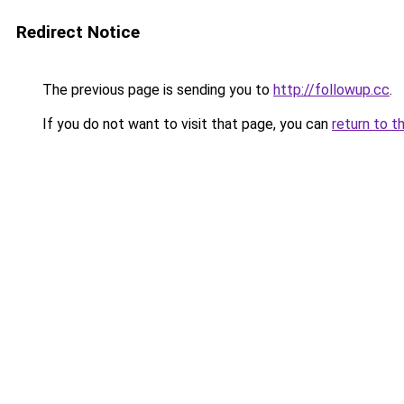
Redirect Notice
The previous page is sending you to
http://followup.cc
.
If you do not want to visit that page, you can
return to t