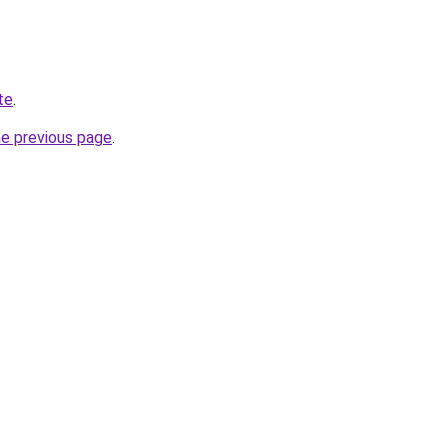
te
.
he previous page
.