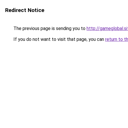
Redirect Notice
The previous page is sending you to
http://gameglobal.si
If you do not want to visit that page, you can
return to t