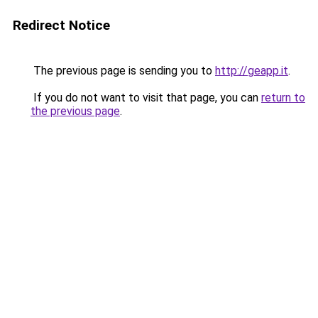
Redirect Notice
The previous page is sending you to
http://geapp.it
.
If you do not want to visit that page, you can
return to
the previous page
.