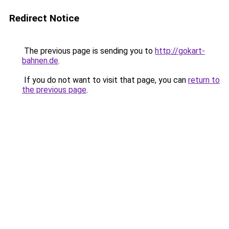
Redirect Notice
The previous page is sending you to
http://gokart-
bahnen.de
.
If you do not want to visit that page, you can
return to
the previous page
.