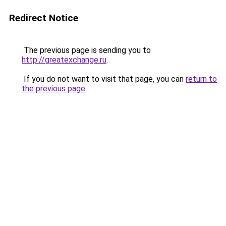
Redirect Notice
The previous page is sending you to
http://greatexchange.ru
.
If you do not want to visit that page, you can
return to
the previous page
.