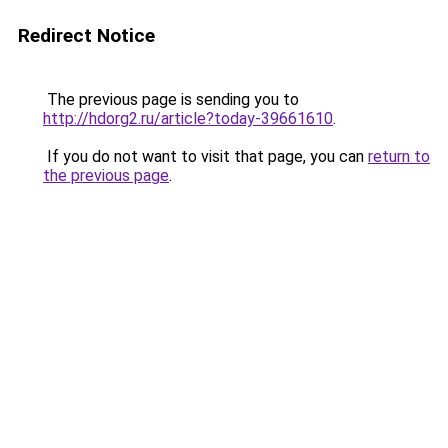
Redirect Notice
The previous page is sending you to
http://hdorg2.ru/article?today-39661610
.
If you do not want to visit that page, you can
return to
the previous page
.