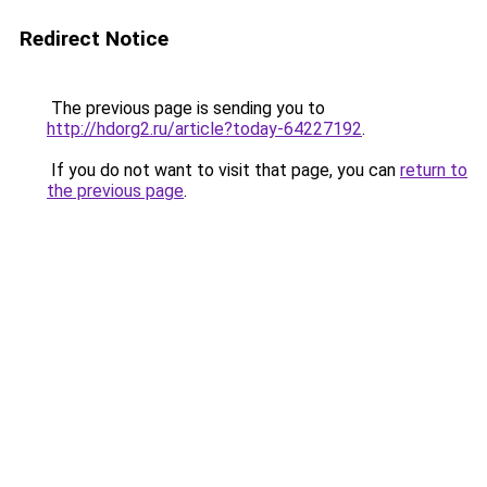
Redirect Notice
The previous page is sending you to
http://hdorg2.ru/article?today-64227192
.
If you do not want to visit that page, you can
return to
the previous page
.