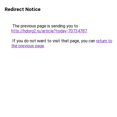
Redirect Notice
The previous page is sending you to
http://hdorg2.ru/article?today-70734787
.
If you do not want to visit that page, you can
return to
the previous page
.