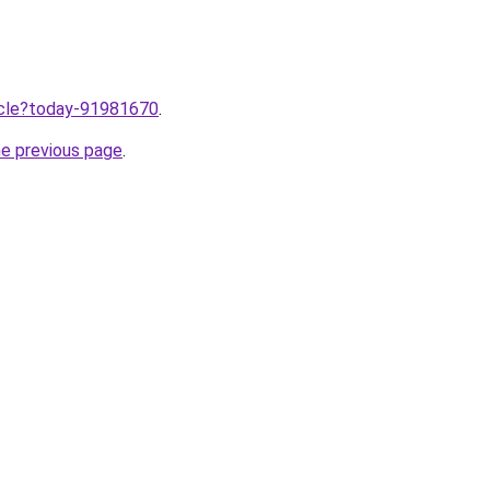
ticle?today-91981670
.
he previous page
.