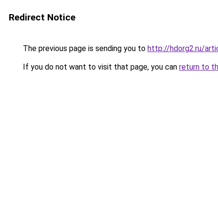
Redirect Notice
The previous page is sending you to
http://hdorg2.ru/ar
If you do not want to visit that page, you can
return to t