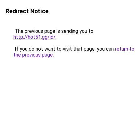
Redirect Notice
The previous page is sending you to
http://hot51.gg/id/
.
If you do not want to visit that page, you can
return to
the previous page
.