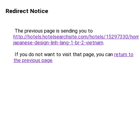
Redirect Notice
The previous page is sending you to
http://hotels.hotelsearchsite.com/hotels/15297330/ho
japanese-design-linh-lang-1-br-2-vietnam
.
If you do not want to visit that page, you can
return to
the previous page
.