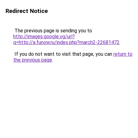
Redirect Notice
The previous page is sending you to
http://images.google.vg/url?
q=http://a.funow.ru/index.php?march2-22681472
.
If you do not want to visit that page, you can
return to
the previous page
.