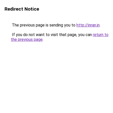
Redirect Notice
The previous page is sending you to
http://inran.in
.
If you do not want to visit that page, you can
return to
the previous page
.